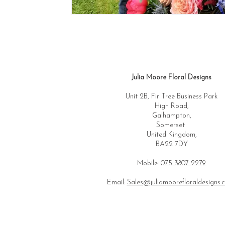
Julia Moore Floral Designs
Unit 2B, Fir Tree Business Park
High Road,
Galhampton,
Somerset
United Kingdom,
BA22 7DY
Mobile:
075 3807 2279
Email:
Sales@juliamoorefloraldesigns.c