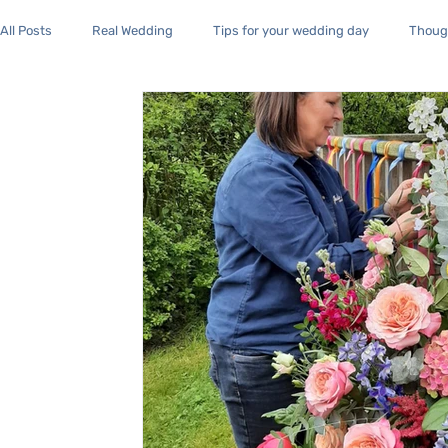
All Posts
Real Wedding
Tips for your wedding day
Though