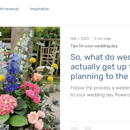
t reversal
Inspiration
May 1, 2023
3 min read
Tips for your wedding day
So, what do wed
actually get up
planning to th
flowers.
Follow the process a weddin
to your wedding day flowers