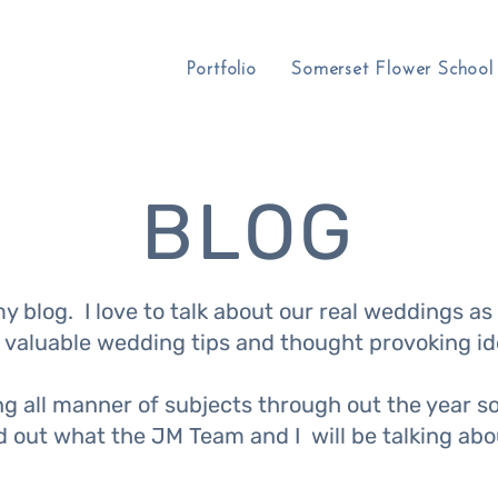
Portfolio
Somerset Flower School
BLOG
 blog. I love to talk about our real weddings as 
 valuable wedding tips and thought provoking id
ing all manner of subjects through out the year 
nd out what the JM Team and I will be talking ab