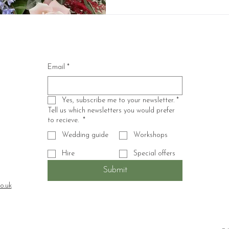
Email
*
Yes, subscribe me to your newsletter.
*
Tell us which newsletters you would prefer
to recieve.
*
Wedding guide
Workshops
Hire
Special offers
Submit
o.uk