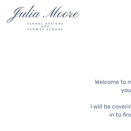
Welcome to my
you
I will be cover
in to fi