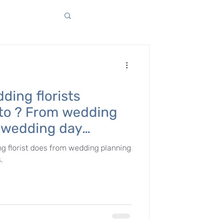
ding florists
 to ? From wedding
e wedding day
g florist does from wedding planning
.