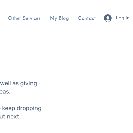
Log In
Other Services
My Blog
Contact
well as giving
eas.
so keep dropping
out next.