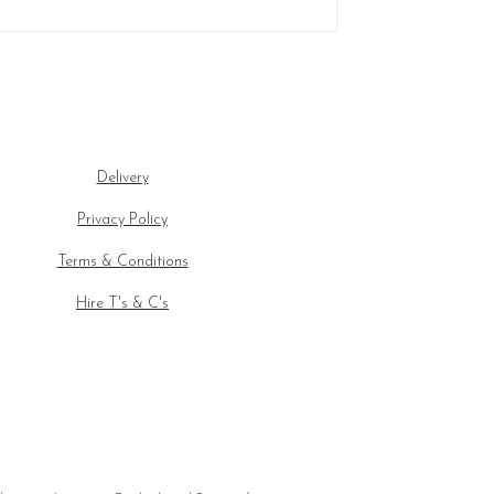
Delivery
Privacy Policy
Terms & Conditions
Hire T's & C's