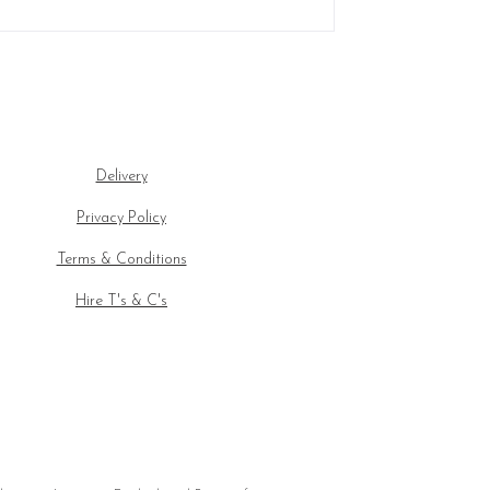
Delivery
Privacy Policy
Terms & Conditions
Hire T's & C's