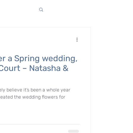
er a Spring wedding,
Court – Natasha &
ely believe it’s been a whole year
eated the wedding flowers for