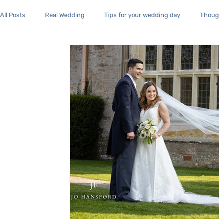
All Posts
Real Wedding
Tips for your wedding day
Though