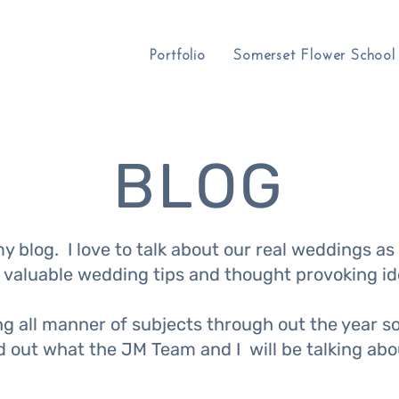
Portfolio
Somerset Flower School
BLOG
 blog. I love to talk about our real weddings as 
 valuable wedding tips and thought provoking id
ing all manner of subjects through out the year 
nd out what the JM Team and I will be talking ab