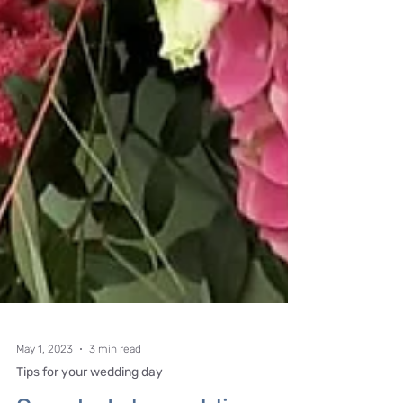
May 1, 2023
3 min read