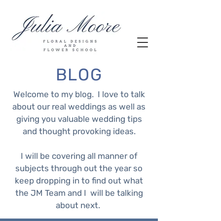
BLOG
Welcome to my blog. I love to talk
about our real weddings as well as
giving you valuable wedding tips
and thought provoking ideas.
I will be covering all manner of
subjects through out the year so
keep dropping in to find out what
the JM Team and I will be talking
about next.