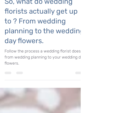
Tips for your wedding day
So, what do wedding
florists actually get up
to ? From wedding
planning to the wedding
day flowers.
Follow the process a wedding florist does
from wedding planning to your wedding day
flowers.