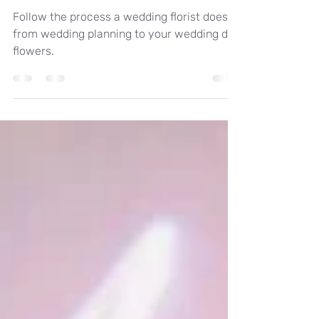
to ? From wedding
planning to the wedding
day flowers.
Follow the process a wedding florist does
from wedding planning to your wedding day
flowers.