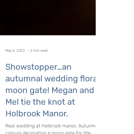
May 6, 2023
2 min read
Showstopper…an
autumnal wedding floral
moon gate! Megan and
Mel tie the knot at
Holbrook Manor.