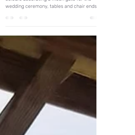
Real wedding at Holbrook manor, Autunmal
colours decorating a moon gate for the
wedding ceremony, tables and chair ends.