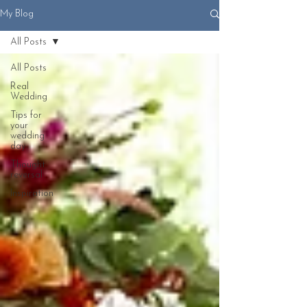
My Blog
All Posts
All Posts
Real
Wedding
Tips for
your
wedding
day
Thought
reversal
Inspiration