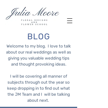
BLOG
Welcome to my blog. I love to talk
about our real weddings as well as
giving you valuable wedding tips
and thought provoking ideas.
I will be covering all manner of
subjects through out the year so
keep dropping in to find out what
the JM Team and I will be talking
about next.