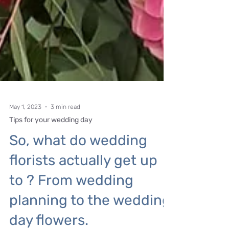
May 1, 2023
3 min read
Tips for your wedding day
So, what do wedding
florists actually get up