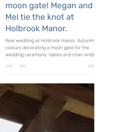
autumnal wedding floral
moon gate! Megan and
Mel tie the knot at
Holbrook Manor.
Real wedding at Holbrook manor, Autunmal
colours decorating a moon gate for the
wedding ceremony, tables and chair ends.