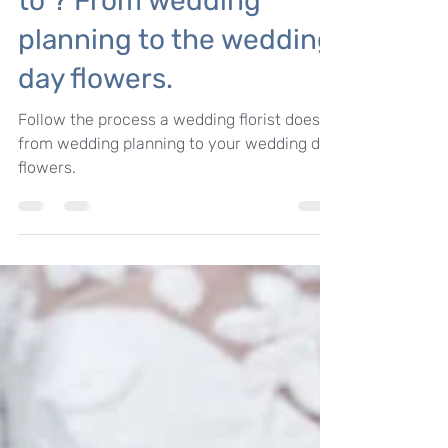
So, what do wedding
florists actually get up
to ? From wedding
planning to the wedding
day flowers.
Follow the process a wedding florist does
from wedding planning to your wedding day
flowers.