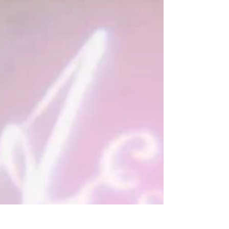
beautiful luxury wedding flowers, even if
you have to be careful with your budget.