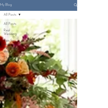
My Blog
All Posts
All Posts
Real
Wedding
Tips for
your
wedding
day
Thought
reversal
Inspiration