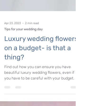
Apr 23, 2023
2 min read
Tips for your wedding day
Luxury wedding flowers
on a budget- is that a
thing?
Find out how you can ensure you have