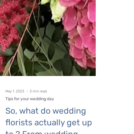
May 1, 2023
3 min read
Tips for your wedding day