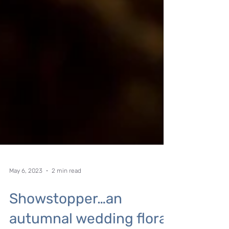
May 6, 2023
2 min read
Showstopper…an