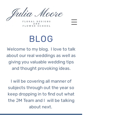
BLOG
Welcome to my blog. I love to talk
about our real weddings as well as
giving you valuable wedding tips
and thought provoking ideas.
I will be covering all manner of
subjects through out the year so
keep dropping in to find out what
the JM Team and I will be talking
about next.